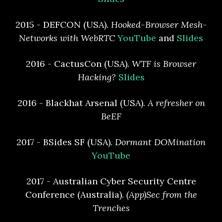
2015 - DEFCON (USA).
Hooked-Browser Mesh-
Networks with WebRTC
YouTube
and
Slides
2016 - CactusCon (USA).
WTF is Browser
Hacking?
Slides
2016 - Blackhat Arsenal (USA).
A refresher on
BeEF
2017 - BSides SF (USA).
Dormant DOMination
YouTube
2017 - Australian Cyber Security Centre
Conference (Australia).
(App)Sec from the
Trenches