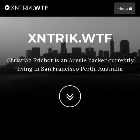
XNTRIK
.WTF
Menu
XNTRIK.WTF
Christian Frichot is an Aussie hacker currently
living in
San Francisco
Perth, Australia