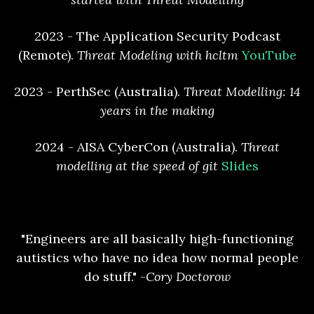
2023 - The Application Security Podcast
(Remote).
Threat Modeling with hcltm
YouTube
2023 - PerthSec (Australia).
Threat Modelling: 14
years in the making
2024 - AISA CyberCon (Australia).
Threat
modelling at the speed of git
Slides
"Engineers are all basically high-functioning
autistics who have no idea how normal people
do stuff." -
Cory Doctorow