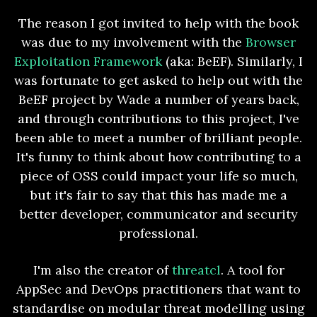
The reason I got invited to help with the book
was due to my involvement with the
Browser
Exploitation Framework
(aka: BeEF). Similarly, I
was fortunate to get asked to help out with the
BeEF project by Wade a number of years back,
and through contributions to this project, I've
been able to meet a number of brilliant people.
It's funny to think about how contributing to a
piece of OSS could impact your life so much,
but it's fair to say that this has made me a
better developer, communicator and security
professional.
I'm also the creator of
threatcl
. A tool for
AppSec and DevOps practitioners that want to
standardise on modular threat modelling using