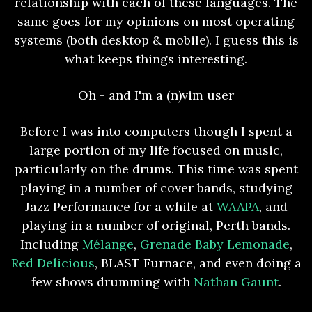
relationship with each of these languages. The
same goes for my opinions on most operating
systems (both desktop & mobile). I guess this is
what keeps things interesting.
Oh - and I'm a (n)vim user
Before I was into computers though I spent a
large portion of my life focused on music,
particularly on the drums. This time was spent
playing in a number of cover bands, studying
Jazz Performance for a while at
WAAPA
, and
playing in a number of original, Perth bands.
Including
Mélange
,
Grenade Baby Lemonade
,
Red Delicious
, BLAST Furnace, and even doing a
few shows drumming with
Nathan Gaunt
.