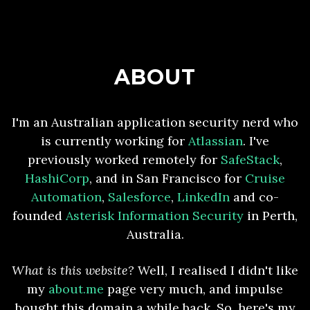
ABOUT
I'm an Australian application security nerd who
is currently working for
Atlassian
. I've
previously worked remotely for
SafeStack
,
HashiCorp
, and in San Francisco for
Cruise
Automation
,
Salesforce
,
LinkedIn
and co-
founded
Asterisk Information Security
in Perth,
Australia.
What is this website?
Well, I realised I didn't like
my
about.me
page very much, and impulse
bought this domain a while back. So, here's my