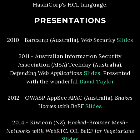
HashiCorp's HCL language.
PRESENTATIONS
2010 - Barcamp (Australia).
Web Security
Slides
2011 - Australian Information Security
Association (AISA) Techday (Australia).
Defending Web Applications
Slides
. Presented
with the wonderful
David Taylor
2012 - OWASP AppSec APAC (Australia).
Shakes
Hooves with BeEF
Slides
2014 - Kiwicon (NZ).
Hooked-Browser Mesh-
Networks with WebRTC. OR, BeEF for Vegetarians
Slides