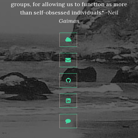
groups, for allowing us to function as more
than self-obsessed individuals." -
Neil
Gaiman