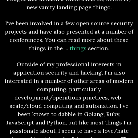
new vanity landing page thingo.
I've been involved in a few open source security
projects and have also presented at a number of
conferences. You can read more about these
things in the ...
things
section.
Outside of my professional interests in
application security and hacking, I'm also
interested in a number of other areas of modern
computing, particularly
development/operations practices, web-
scale/cloud computing and automation. I've
been known to dabble in Golang, Ruby,
JavaScript and Python, but like most things I'm
passionate about, I seem to have a love/hate