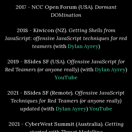
2017 - NCC Open Forum (USA).
Dormant
DOMination
2018 - Kiwicon (NZ).
Getting Shells from
JavaScript: offensive JavaScript techniques for red
teamers
(with
Dylan Ayrey
)
2019 - BSides SF (USA).
Offensive JavaScript for
Red Teamers (or anyone really)
(with
Dylan Ayrey
)
YouTube
2021 - BSides SF (Remote).
Offensive JavaScript
Techniques for Red Teamers (or anyone really)
updated
(with
Dylan Ayrey
)
YouTube
2021 - CyberWest Summit (Australia).
Getting
started with Threat Modelling