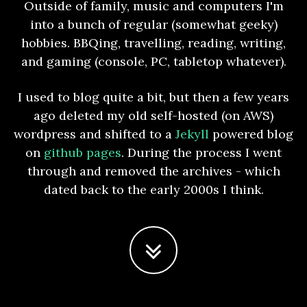
Outside of family, music and computers I'm
into a bunch of regular (somewhat geeky)
hobbies. BBQing, travelling, reading, writing,
and gaming (console, PC, tabletop whatever).
I used to blog quite a bit, but then a few years
ago deleted my old self-hosted (on AWS)
wordpress and shifted to a
Jekyll
powered blog
on
github pages
. During the process I went
through and removed the archives - which
dated back to the early 2000s I think.