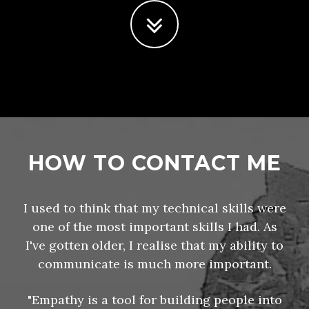
HOW TO CONTACT ME
I used to think that my technical skills were
one of the most important skills I had. As
I've gotten older, I realise that my ability to
communicate is much more important.
"Empathy is a tool for building people into