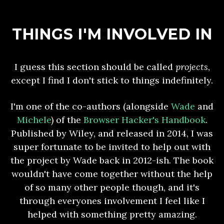
THINGS I'M INVOLVED IN
I guess this section should be called
projects
,
except I find I don't stick to things indefinitely.
I'm one of the co-authors (alongside
Wade
and
Michele
) of the
Browser Hacker's Handbook
.
Published by Wiley, and released in 2014, I was
super fortunate to be invited to help out with
the project by Wade back in 2012-ish. The book
wouldn't have come together without the help
of so many other people though, and it's
through everyones involvement I feel like I
helped with something pretty amazing.